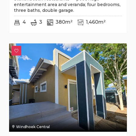
entertainment area and veranda; four bedrooms,
three baths, double garage.
4
3
380m²
1,460m²
Windhoek Central