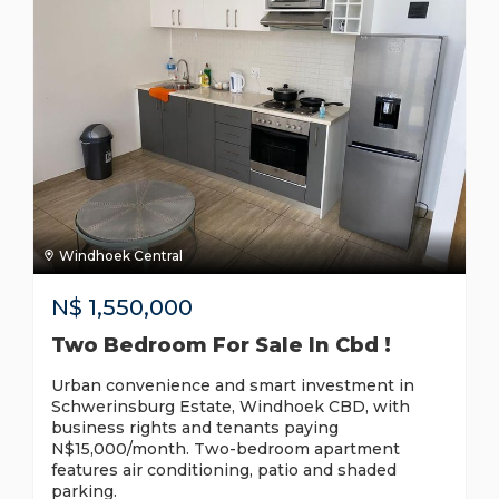
Windhoek Central
N$
1,550,000
Two Bedroom For Sale In Cbd !
Urban convenience and smart investment in
Schwerinsburg Estate, Windhoek CBD, with
business rights and tenants paying
N$15,000/month. Two-bedroom apartment
features air conditioning, patio and shaded
parking.