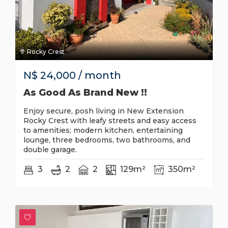
Rocky Crest
N$
24,000
/ month
As Good As Brand New !!
Enjoy secure, posh living in New Extension
Rocky Crest with leafy streets and easy access
to amenities; modern kitchen, entertaining
lounge, three bedrooms, two bathrooms, and
double garage.
3
2
2
129m²
350m²