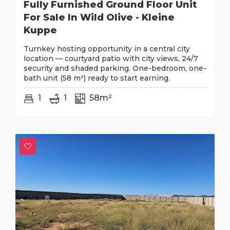
Fully Furnished Ground Floor Unit
For Sale In Wild Olive - Kleine
Kuppe
Turnkey hosting opportunity in a central city
location — courtyard patio with city views, 24/7
security and shaded parking. One-bedroom, one-
bath unit (58 m²) ready to start earning.
1
1
58m²