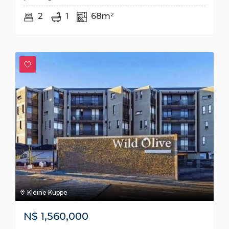
2
1
68m²
Kleine Kuppe
N$
1,560,000