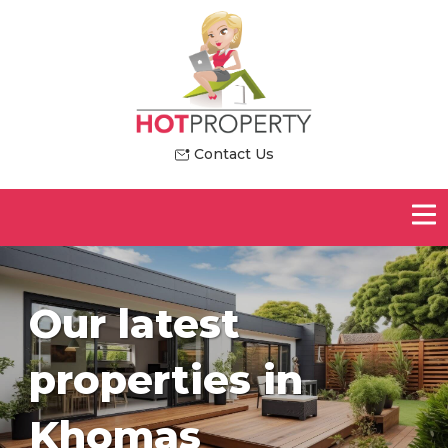
Contact Us
Our latest
properties in
Khomas