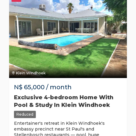
Klein Windhoek
N$
65,000
/ month
Exclusive 4-bedroom Home With
Pool & Study In Klein Windhoek
Reduced
Entertainer's retreat in Klein Windhoek's
embassy precinct near St Paul's and
Stellenbosch restaurants — pool, huge