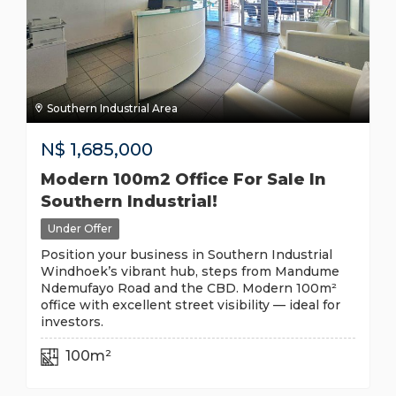
Southern Industrial Area
N$
1,685,000
Modern 100m2 Office For Sale In
Southern Industrial!
Under Offer
Position your business in Southern Industrial
Windhoek’s vibrant hub, steps from Mandume
Ndemufayo Road and the CBD. Modern 100m²
office with excellent street visibility — ideal for
investors.
100m²