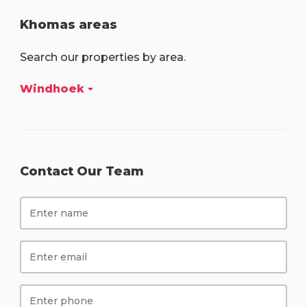
Khomas areas
Search our properties by area.
Windhoek
Contact Our Team