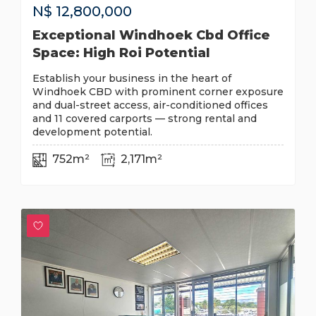
N$
12,800,000
Exceptional Windhoek Cbd Office
Space: High Roi Potential
Establish your business in the heart of
Windhoek CBD with prominent corner exposure
and dual-street access, air-conditioned offices
and 11 covered carports — strong rental and
development potential.
752m²
2,171m²