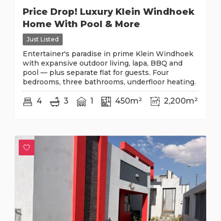
Price Drop! Luxury Klein Windhoek
Home With Pool & More
Just Listed
Entertainer's paradise in prime Klein Windhoek
with expansive outdoor living, lapa, BBQ and
pool — plus separate flat for guests. Four
bedrooms, three bathrooms, underfloor heating.
4
3
1
450m²
2,200m²