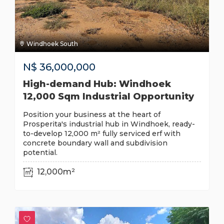
Windhoek South
N$
36,000,000
High-demand Hub: Windhoek
12,000 Sqm Industrial Opportunity
Position your business at the heart of
Prosperita's industrial hub in Windhoek, ready-
to-develop 12,000 m² fully serviced erf with
concrete boundary wall and subdivision
potential.
12,000m²