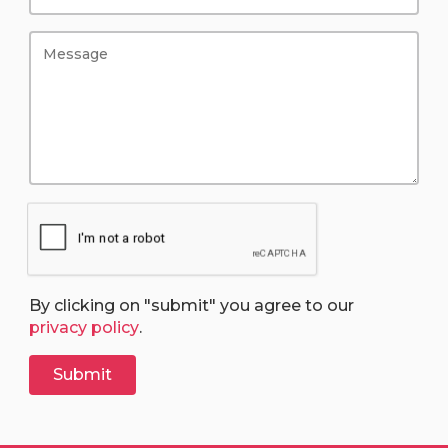
By clicking on "submit" you agree to our
privacy policy
.