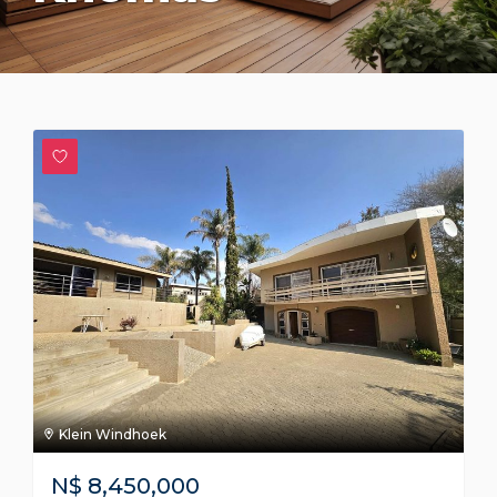
Klein Windhoek
N$
8,450,000