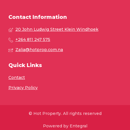
Contact Information
20 John Ludwig Street Klein Windhoek
+264 811 247 575
Zalia@hotprop.com.na
Quick Links
Contact
Privacy Policy
© Hot Property. All rights reserved
Powered by Entegral