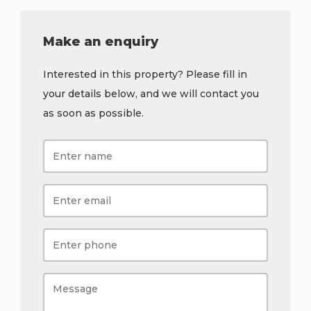
Make an enquiry
Interested in this property? Please fill in
your details below, and we will contact you
as soon as possible.