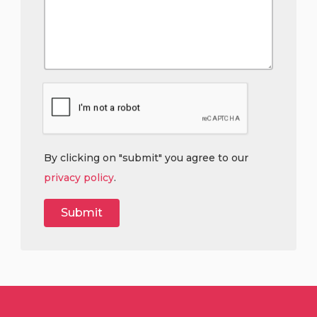
By clicking on "submit" you agree to our
privacy policy
.