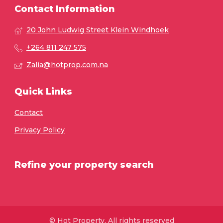
Contact Information
20 John Ludwig Street Klein Windhoek
+264 811 247 575
Zalia@hotprop.com.na
Quick Links
Contact
Privacy Policy
Refine your property search
© Hot Property. All rights reserved