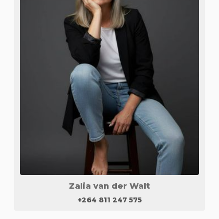
Zalia van der Walt
+264 811 247 575