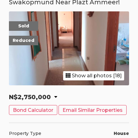
Swakopmund Near Plazt Ammeer!
Sold
Reduced
Show all photos [18]
N$2,750,000
Bond Calculator
Email Similar Properties
Property Type
House