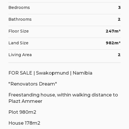
Bedrooms
3
Bathrooms
2
Floor Size
247m²
Land Size
982m²
Living Area
2
FOR SALE | Swakopmund | Namibia
"Renovators Dream"
Freestanding house, within walking distance to
Plazt Ammeer
Plot 980m2
House 178m2