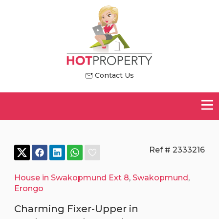
Contact Us
Ref # 2333216
House in Swakopmund Ext 8
,
Swakopmund
,
Erongo
Charming Fixer-Upper in