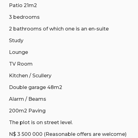
Patio 21m2
3 bedrooms
2 bathrooms of which one is an en-suite
Study
Lounge
TV Room
Kitchen / Scullery
Double garage 48m2
Alarm / Beams
200m2 Paving
The plot is on street level.
N$ 3 500 000 (Reasonable offers are welcome)