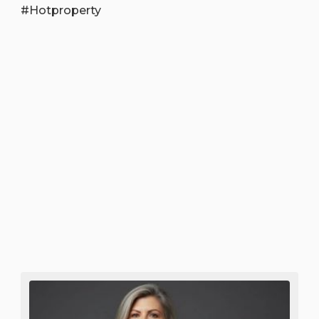
#Hotproperty