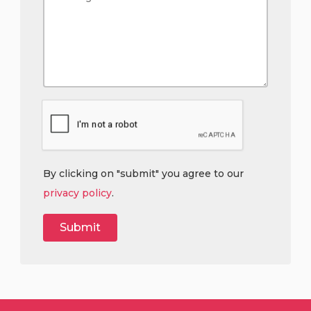
By clicking on "submit" you agree to our
privacy policy
.