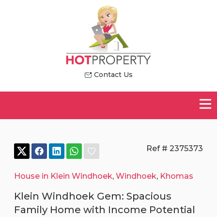
Contact Us
Ref # 2375373
House in Klein Windhoek
,
Windhoek
,
Khomas
Klein Windhoek Gem: Spacious
Family Home with Income Potential