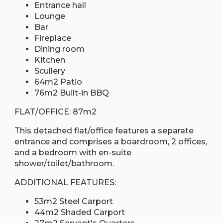
Entrance hall
Lounge
Bar
Fireplace
Dining room
Kitchen
Scullery
64m2 Patio
76m2 Built-in BBQ
FLAT/OFFICE: 87m2
This detached flat/office features a separate
entrance and comprises a boardroom, 2 offices,
and a bedroom with en-suite
shower/toilet/bathroom.
ADDITIONAL FEATURES:
53m2 Steel Carport
44m2 Shaded Carport