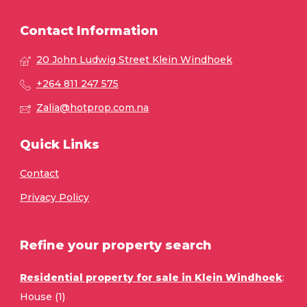
Contact Information
20 John Ludwig Street Klein Windhoek
+264 811 247 575
Zalia@hotprop.com.na
Quick Links
Contact
Privacy Policy
Refine your property search
Residential property for sale in Klein Windhoek
:
House (1)