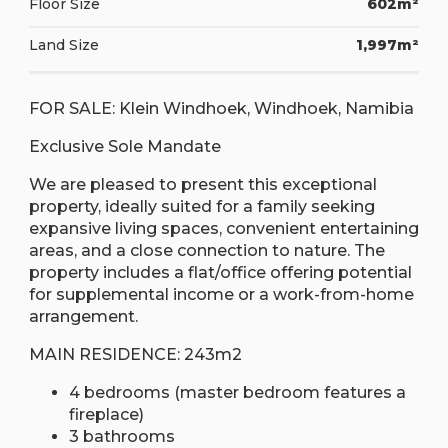
Floor Size
602m²
Land Size
1,997m²
FOR SALE: Klein Windhoek, Windhoek, Namibia
Exclusive Sole Mandate
We are pleased to present this exceptional
property, ideally suited for a family seeking
expansive living spaces, convenient entertaining
areas, and a close connection to nature. The
property includes a flat/office offering potential
for supplemental income or a work-from-home
arrangement.
MAIN RESIDENCE: 243m2
4 bedrooms (master bedroom features a
fireplace)
3 bathrooms