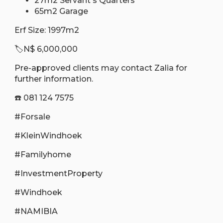
27m2 Servant's Quarters
65m2 Garage
Erf Size: 1997m2
🏷N$ 6,000,000
Pre-approved clients may contact Zalia for
further information.
☎️ 081 124 7575
#Forsale
#KleinWindhoek
#Familyhome
#InvestmentProperty
#Windhoek
#NAMIBIA