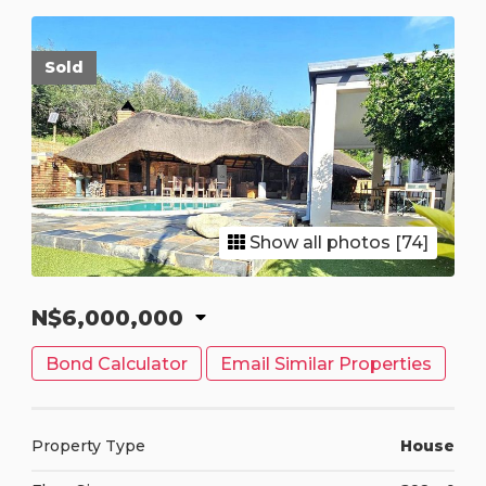
Sold
Show all photos [74]
N$6,000,000
Bond Calculator
Email Similar Properties
Property Type
House