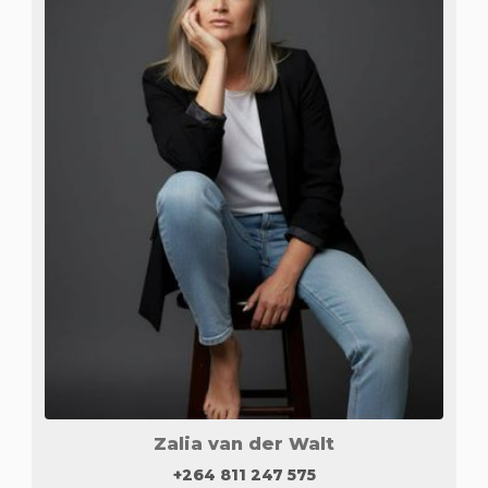
Zalia van der Walt
+264 811 247 575