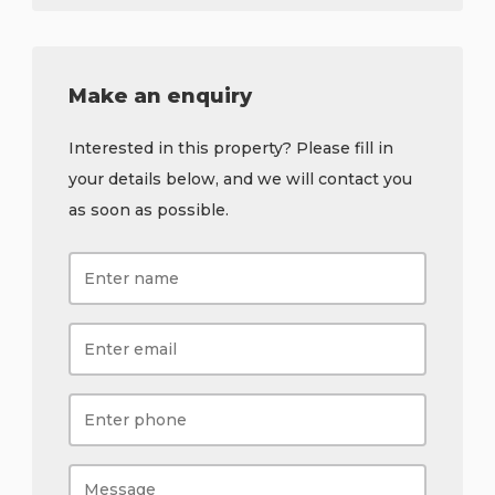
Make an enquiry
Interested in this property? Please fill in
your details below, and we will contact you
as soon as possible.