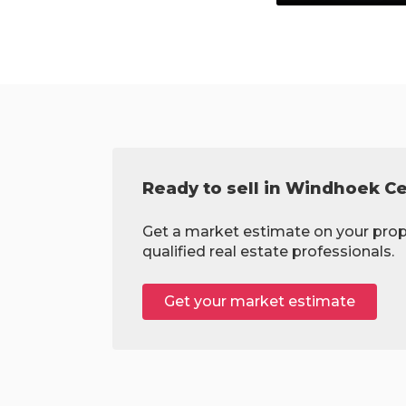
Ready to sell in Windhoek Ce
Get a market estimate on your prop
qualified real estate professionals.
Get your market estimate