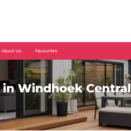
About Us
Favourites
e in Windhoek Central