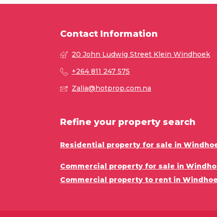
Contact Information
20 John Ludwig Street Klein Windhoek
+264 811 247 575
Zalia@hotprop.com.na
Refine your property search
Residential property for sale in Windho
Commercial property for sale in Windho
Commercial property to rent in Windhoe