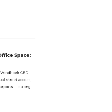
ffice Space:
of Windhoek CBD
al-street access,
carports — strong