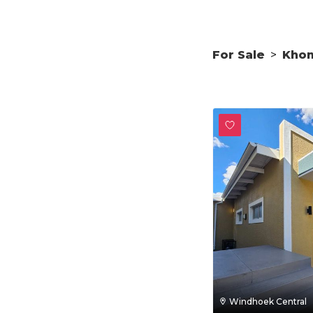
For Sale
>
Kho
Windhoek Central