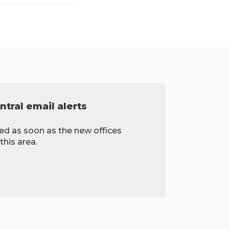
tral email alerts
ied as soon as the new offices
this area.