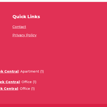
Quick Links
Contact
Privacy Policy
ek Central
:
Apartment (1)
ek Central
:
Office (1)
k Central
:
Office (1)