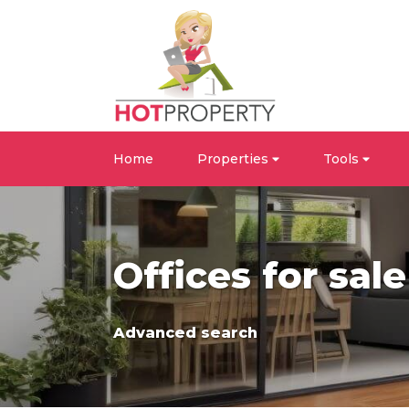
Home
Properties
Tools
Offices for sal
Advanced search