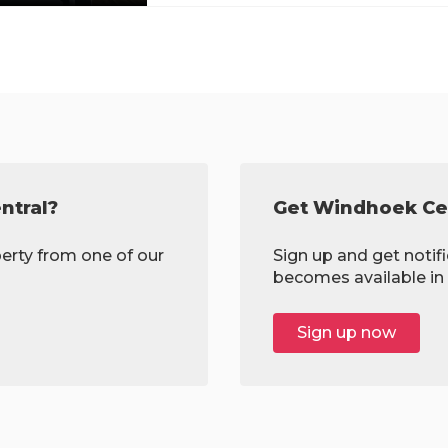
ntral?
Get Windhoek Cen
erty from one of our
Sign up and get notif
becomes available in 
Sign up now