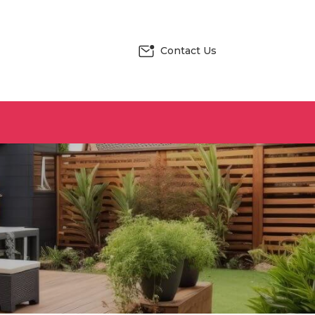
Contact Us