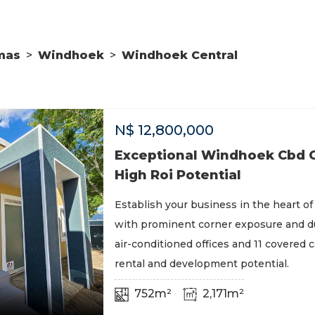
mas
>
Windhoek
>
Windhoek Central
N$
12,800,000
Exceptional Windhoek Cbd O
High Roi Potential
Establish your business in the heart 
with prominent corner exposure and du
air-conditioned offices and 11 covered 
rental and development potential.
752m²
2,171m²