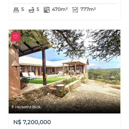
5
5
470m²
777m²
Herboths Blick
N$
7,200,000