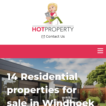
Contact Us
14 Residential
properties for
sale in Windhoek