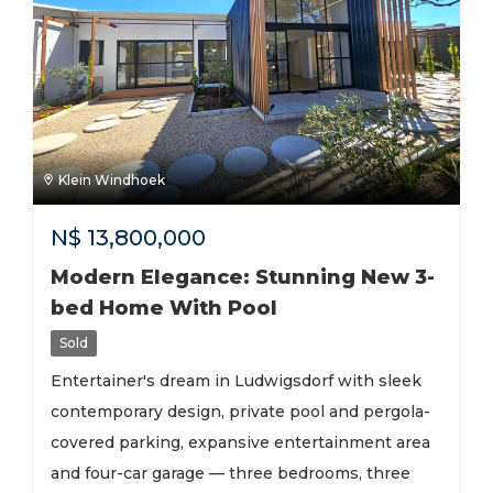
Klein Windhoek
N$
13,800,000
Modern Elegance: Stunning New 3-
bed Home With Pool
Sold
Entertainer's dream in Ludwigsdorf with sleek
contemporary design, private pool and pergola-
covered parking, expansive entertainment area
and four-car garage — three bedrooms, three