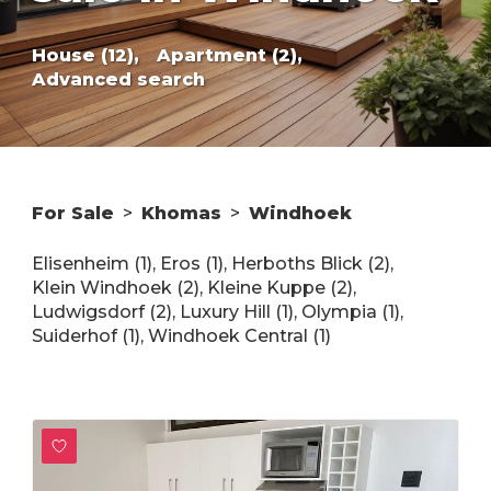
House (12),
Apartment (2),
Advanced search
For Sale
>
Khomas
>
Windhoek
Elisenheim (1)
,
Eros (1)
,
Herboths Blick (2)
,
Klein Windhoek (2)
,
Kleine Kuppe (2)
,
Ludwigsdorf (2)
,
Luxury Hill (1)
,
Olympia (1)
,
Suiderhof (1)
,
Windhoek Central (1)