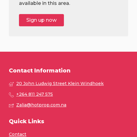
available in this area.
Sign up now
Contact Information
20 John Ludwig Street Klein Windhoek
+264 811 247 575
Zalia@hotprop.com.na
Quick Links
Contact