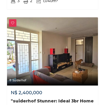
3
2
1,040m²
Suiderhof
N$
2,400,000
"suiderhof Stunner: Ideal 3br Home