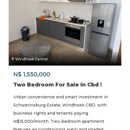
Windhoek Central
N$
1,550,000
Two Bedroom For Sale In Cbd !
Urban convenience and smart investment in
Schwerinsburg Estate, Windhoek CBD, with
business rights and tenants paying
N$15,000/month. Two-bedroom apartment
features air conditioning, patio and shaded