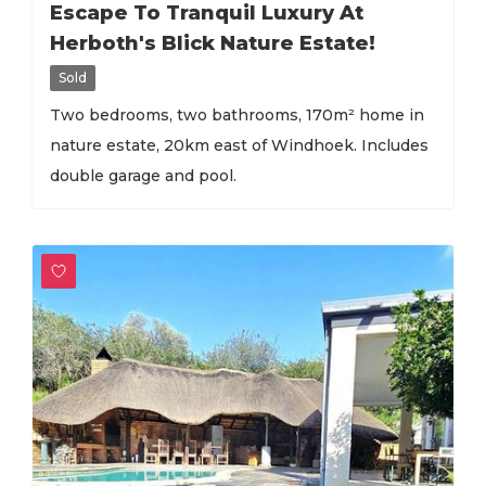
Escape To Tranquil Luxury At
Herboth's Blick Nature Estate!
Sold
Two bedrooms, two bathrooms, 170m² home in
nature estate, 20km east of Windhoek. Includes
double garage and pool.