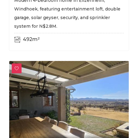
Modern 4-bedroom home in Elizenheim,
Windhoek, featuring entertainment loft, double
garage, solar geyser, security, and sprinkler
system for N$2.8M.
492m²