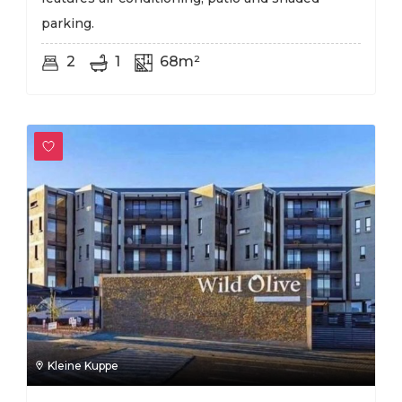
parking.
2
1
68m²
Kleine Kuppe