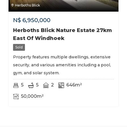
Herboths Blick
N$
6,950,000
Herboths Blick Nature Estate 27km
East Of Windhoek
Sold
Property features multiple dwellings, extensive
security, and various amenities including a pool,
gym, and solar system.
5
5
2
646m²
50,000m²