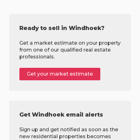
Ready to sell in Windhoek?
Get a market estimate on your property
from one of our qualified real estate
professionals.
Get your market estimate
Get Windhoek email alerts
Sign up and get notified as soon as the
new residential properties becomes