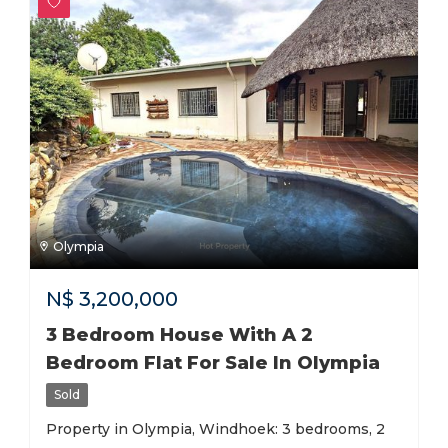
Olympia
N$
3,200,000
3 Bedroom House With A 2
Bedroom Flat For Sale In Olympia
Sold
Property in Olympia, Windhoek: 3 bedrooms, 2