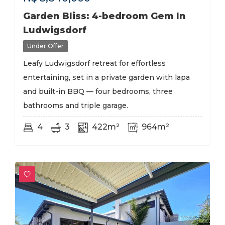
Garden Bliss: 4-bedroom Gem In
Ludwigsdorf
Under Offer
Leafy Ludwigsdorf retreat for effortless
entertaining, set in a private garden with lapa
and built-in BBQ — four bedrooms, three
bathrooms and triple garage.
4
3
422m²
964m²