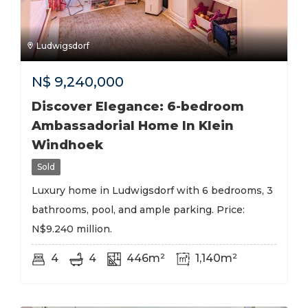
Ludwigsdorf
N$
9,240,000
Discover Elegance: 6-bedroom
Ambassadorial Home In Klein
Windhoek
Sold
Luxury home in Ludwigsdorf with 6 bedrooms, 3
bathrooms, pool, and ample parking. Price:
N$9.240 million.
4
4
446m²
1,140m²