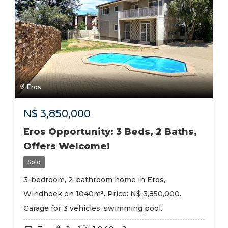
Eros
N$
3,850,000
Eros Opportunity: 3 Beds, 2 Baths,
Offers Welcome!
Sold
3-bedroom, 2-bathroom home in Eros,
Windhoek on 1040m². Price: N$ 3,850,000.
Garage for 3 vehicles, swimming pool.