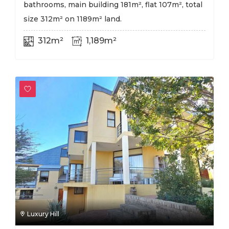
bathrooms, main building 181m², flat 107m², total
size 312m² on 1189m² land.
312m²
1,189m²
Luxury Hill