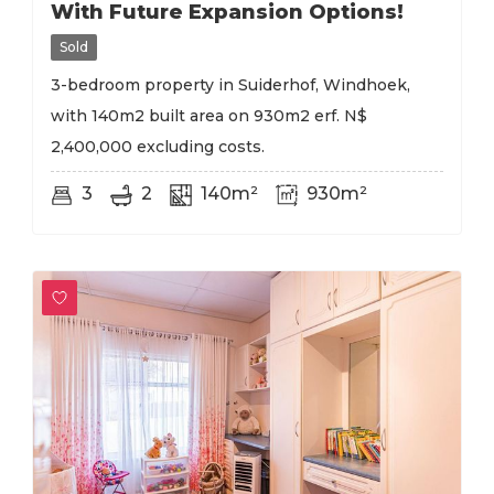
With Future Expansion Options!
Sold
3-bedroom property in Suiderhof, Windhoek,
with 140m2 built area on 930m2 erf. N$
2,400,000 excluding costs.
3
2
140m²
930m²