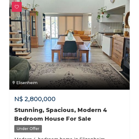
Elisenheim
N$
2,800,000
Stunning, Spacious, Modern 4
Bedroom House For Sale
Under Offer