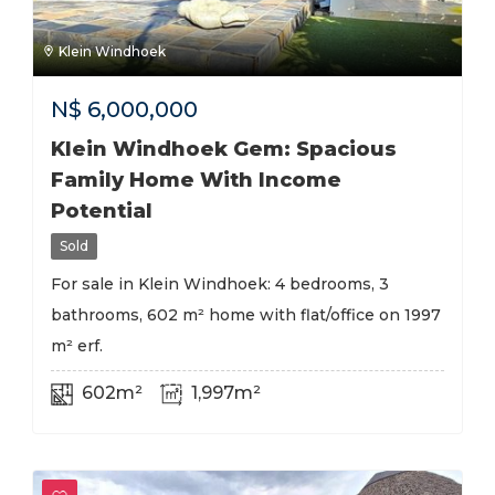
Klein Windhoek
N$
6,000,000
Klein Windhoek Gem: Spacious
Family Home With Income
Potential
Sold
For sale in Klein Windhoek: 4 bedrooms, 3
bathrooms, 602 m² home with flat/office on 1997
m² erf.
602m²
1,997m²