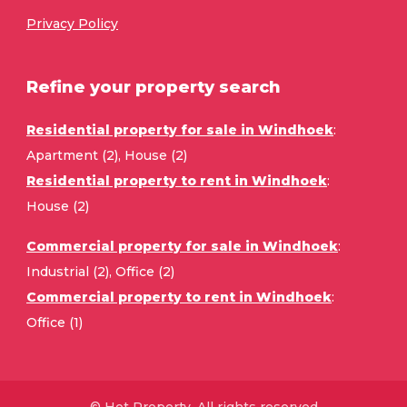
Privacy Policy
Refine your property search
Residential property for sale in Windhoek
:
Apartment (2)
,
House (2)
Residential property to rent in Windhoek
:
House (2)
Commercial property for sale in Windhoek
:
Industrial (2)
,
Office (2)
Commercial property to rent in Windhoek
:
Office (1)