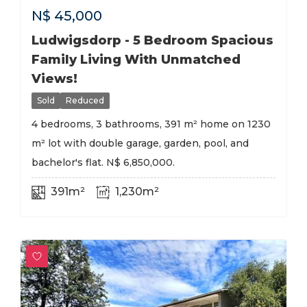
N$
45,000
Ludwigsdorp - 5 Bedroom Spacious
Family Living With Unmatched
Views!
Sold
Reduced
4 bedrooms, 3 bathrooms, 391 m² home on 1230
m² lot with double garage, garden, pool, and
bachelor's flat. N$ 6,850,000.
391m²
1,230m²