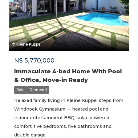
Kleine Kuppe
N$
5,770,000
Immaculate 4-bed Home With Pool
& Office, Move-in Ready
Sold
Reduced
Relaxed family living in Kleine Kuppe, steps from
Windhoek Gymnasium — heated pool and
indoor entertainment BBQ, solar-powered
comfort, five bedrooms, five bathrooms and
double garage.