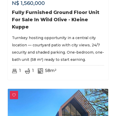
N$
1,560,000
Fully Furnished Ground Floor Unit
For Sale In Wild Olive - Kleine
Kuppe
Turnkey hosting opportunity in a central city
location — courtyard patio with city views, 24/7
security and shaded parking. One-bedroom, one-
bath unit (58 m²) ready to start earning.
1
1
58m²