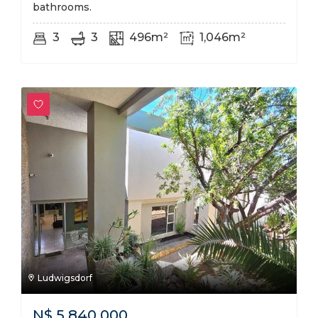
bathrooms.
3
3
496m²
1,046m²
Ludwigsdorf
N$
5,840,000