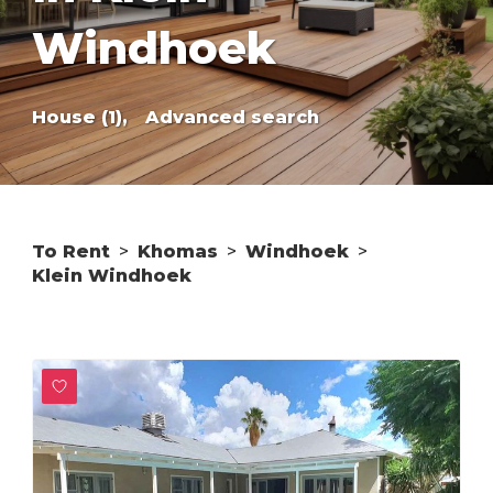
Windhoek
House (1),
Advanced search
To Rent
>
Khomas
>
Windhoek
>
Klein Windhoek