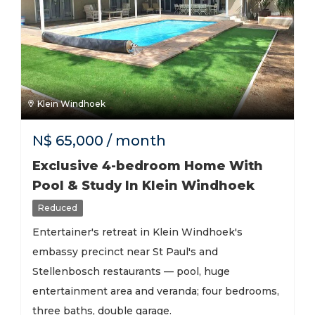
Klein Windhoek
N$
65,000
/ month
Exclusive 4-bedroom Home With
Pool & Study In Klein Windhoek
Reduced
Entertainer's retreat in Klein Windhoek's
embassy precinct near St Paul's and
Stellenbosch restaurants — pool, huge
entertainment area and veranda; four bedrooms,
three baths, double garage.