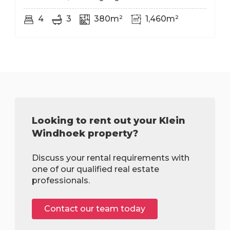
4
3
380m²
1,460m²
Looking to rent out your Klein
Windhoek property?
Discuss your rental requirements with
one of our qualified real estate
professionals.
Contact our team today