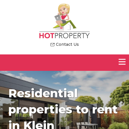
Contact Us
Residential
properties to rent
in Klein