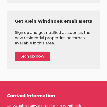
Get Klein Windhoek email alerts
Sign up and get notified as soon as the
new residential properties becomes
available in this area.
Sign up now
Contact Information
20 John Ludwig Street Klein Windhoek