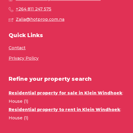
+264 811 247 575
Zalia@hotprop.com.na
Quick Links
Contact
Privacy Policy
Refine your property search
Residential property for sale in Klein Windhoek
:
House (1)
Residential property to rent in Klein Windhoek
:
House (1)