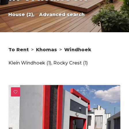
House (2),
Advanced search
To Rent
>
Khomas
>
Windhoek
Klein Windhoek (1)
,
Rocky Crest (1)