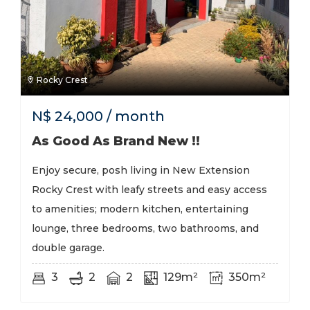
Rocky Crest
N$
24,000
/ month
As Good As Brand New !!
Enjoy secure, posh living in New Extension
Rocky Crest with leafy streets and easy access
to amenities; modern kitchen, entertaining
lounge, three bedrooms, two bathrooms, and
double garage.
3
2
2
129m²
350m²