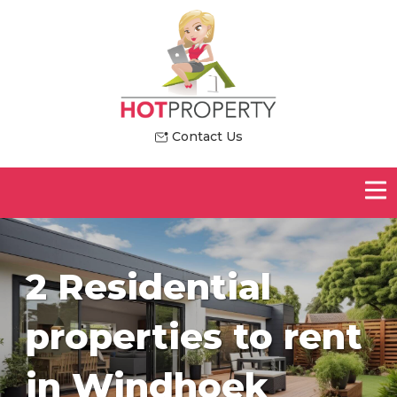
Contact Us
2 Residential
properties to rent
in Windhoek