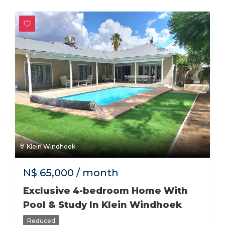
Klein Windhoek
N$
65,000
/ month
Exclusive 4-bedroom Home With
Pool & Study In Klein Windhoek
Reduced