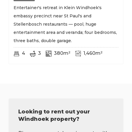
Entertainer's retreat in Klein Windhoek's
embassy precinct near St Paul's and
Stellenbosch restaurants — pool, huge
entertainment area and veranda; four bedrooms,
three baths, double garage.
4
3
380m²
1,460m²
Looking to rent out your
Windhoek property?