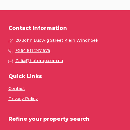
Contact Information
20 John Ludwig Street Klein Windhoek
+264 811 247 575
Zalia@hotprop.com.na
Quick Links
Contact
Privacy Policy
Refine your property search