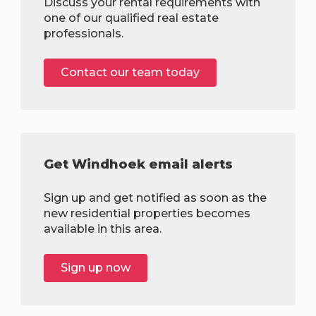
Discuss your rental requirements with
one of our qualified real estate
professionals.
Contact our team today
Get Windhoek email alerts
Sign up and get notified as soon as the
new residential properties becomes
available in this area.
Sign up now