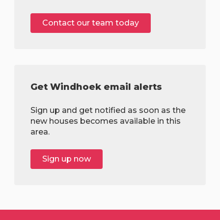
Contact our team today
Get Windhoek email alerts
Sign up and get notified as soon as the
new houses becomes available in this
area.
Sign up now