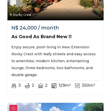
Rocky Crest
N$
24,000
/ month
As Good As Brand New !!
Enjoy secure, posh living in New Extension
Rocky Crest with leafy streets and easy access
to amenities; modern kitchen, entertaining
lounge, three bedrooms, two bathrooms, and
double garage.
3
2
2
129m²
350m²