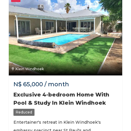
Klein Windhoek
N$
65,000
/ month
Exclusive 4-bedroom Home With
Pool & Study In Klein Windhoek
Reduced
Entertainer's retreat in Klein Windhoek's
embassy precinct near St Paul's and