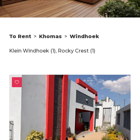
To Rent
>
Khomas
>
Windhoek
Klein Windhoek (1)
,
Rocky Crest (1)