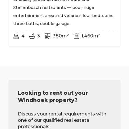
Stellenbosch restaurants — pool, huge
entertainment area and veranda; four bedrooms,
three baths, double garage.
4
3
380m²
1,460m²
Looking to rent out your
Windhoek property?
Discuss your rental requirements with
one of our qualified real estate
professionals.