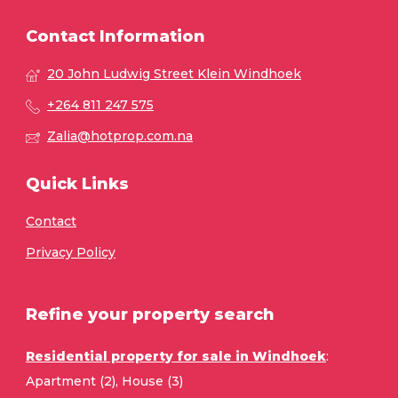
Contact Information
20 John Ludwig Street Klein Windhoek
+264 811 247 575
Zalia@hotprop.com.na
Quick Links
Contact
Privacy Policy
Refine your property search
Residential property for sale in Windhoek
:
Apartment (2)
,
House (3)