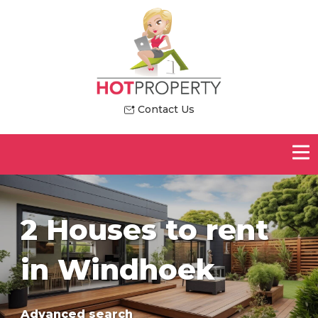
Contact Us
2 Houses to rent
in Windhoek
Advanced search